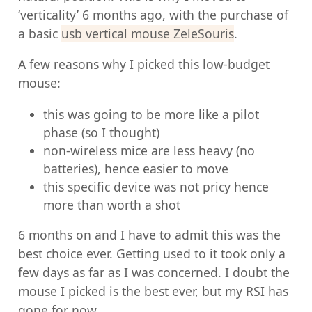
‘verticality’ 6 months ago, with the purchase of
a basic
usb vertical mouse ZeleSouris
.
A few reasons why I picked this low-budget
mouse:
this was going to be more like a pilot
phase (so I thought)
non-wireless mice are less heavy (no
batteries), hence easier to move
this specific device was not pricy hence
more than worth a shot
6 months on and I have to admit this was the
best choice ever. Getting used to it took only a
few days as far as I was concerned. I doubt the
mouse I picked is the best ever, but my RSI has
gone for now.