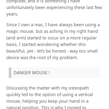
computer, and it is something I have
unfortunately been experiencing these last few
years.
Since I own a mac, I have always been using a
magic mouse, but as aching in my right hand
(and arm) started to occur on a more regular
basis, I started wondering whether this
beautiful, yet - let’s be honest - way too small
device was the root of my problem.
DANGER MOUSE !
Discussing the matter with my osteopath
quickly led to the option of using a vertical
mouse, helping you keep your hand in a
natural position. This is why I moved to