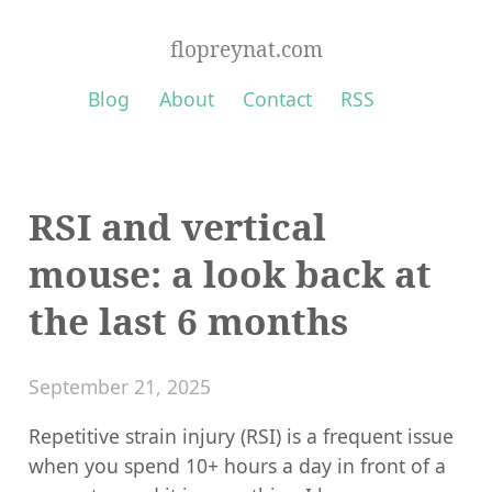
flopreynat.com
Blog
About
Contact
RSS
RSI and vertical
mouse: a look back at
the last 6 months
September 21, 2025
Repetitive strain injury (RSI) is a frequent issue
when you spend 10+ hours a day in front of a