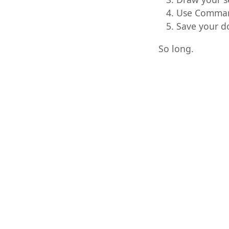
Use Command
Save your 
So long.