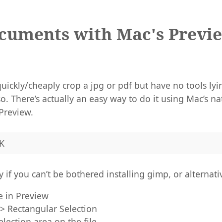
cuments with Mac's Previ
uickly/cheaply crop a jpg or pdf but have no tools ly
o. There’s actually an easy way to do it using Mac’s n
Preview.
K
 if you can’t be bothered installing gimp, or alternati
e in Preview
 > Rectangular Selection
lection area on the file