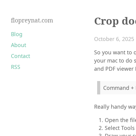
Crop do
flopreynat.com
Blog
October 6, 2025
About
So you want to q
Contact
your mac to do s
RSS
and PDF viewer 
Command + 
Really handy way
Open the fil
Select Tools
Draw your se