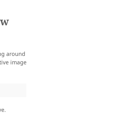
ew
ing around
ative image
ve.