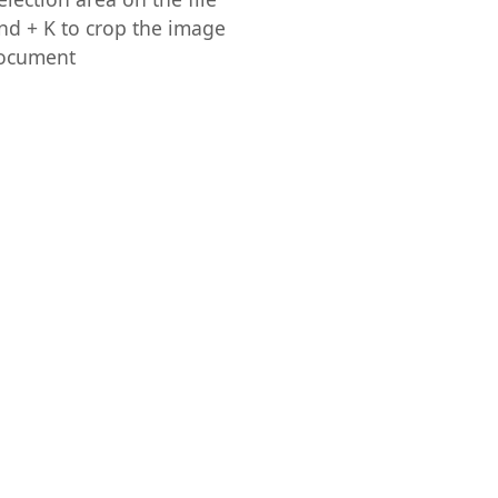
 + K to crop the image
document