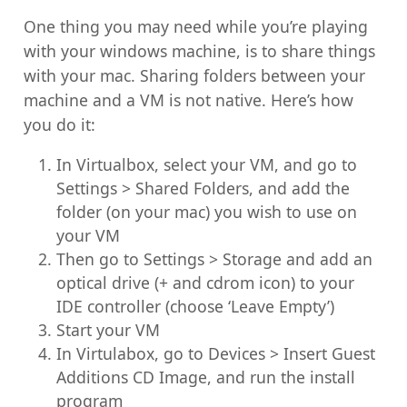
One thing you may need while you’re playing
with your windows machine, is to share things
with your mac. Sharing folders between your
machine and a VM is not native. Here’s how
you do it:
In Virtualbox, select your VM, and go to
Settings > Shared Folders, and add the
folder (on your mac) you wish to use on
your VM
Then go to Settings > Storage and add an
optical drive (+ and cdrom icon) to your
IDE controller (choose ‘Leave Empty’)
Start your VM
In Virtulabox, go to Devices > Insert Guest
Additions CD Image, and run the install
program