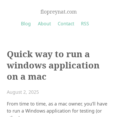
flopreynat.com
Blog
About
Contact
RSS
Quick way to run a
windows application
on a mac
August 2, 2025
From time to time, as a mac owner, you’ll have
to run a Windows application for testing (or