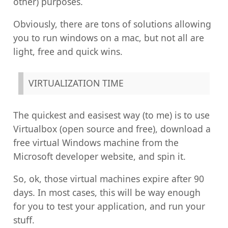
other) purposes.
Obviously, there are tons of solutions allowing
you to run windows on a mac, but not all are
light, free and quick wins.
VIRTUALIZATION TIME
The quickest and easisest way (to me) is to use
Virtualbox (open source and free), download a
free virtual Windows machine from the
Microsoft developer website, and spin it.
So, ok, those virtual machines expire after 90
days. In most cases, this will be way enough
for you to test your application, and run your
stuff.