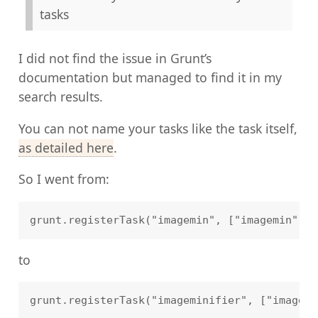
tasks
I did not find the issue in Grunt’s
documentation but managed to find it in my
search results.
You can not name your tasks like the task itself,
as detailed here
.
So I went from:
to