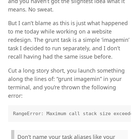
and you haven’t got the slightest idea what it
means. No sweat.
But I can’t blame as this is just what happened
to me today while working on a website
redesign. The grunt task is a simple ‘imagemin’
task I decided to run separately, and I don’t
recall having had the same issue before.
Cut a long story short, you launch something
along the lines of: “grunt imagemin” in your
terminal, and you’re thrown the following
error:
Don’t name your task aliases like your