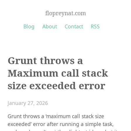
flopreynat.com
Blog
About
Contact
RSS
Grunt throws a
Maximum call stack
size exceeded error
January 27, 2026
Grunt throws a ‘maximum call stack size
exceeded’ error after running a simple task,