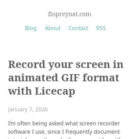
flopreynat.com
Blog
About
Contact
RSS
Record your screen in
animated GIF format
with Licecap
January 7, 2026
I’m often being asked what screen recorder
software I use, since I frequently document