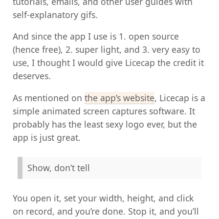
tutorials, emails, and other user guides with
self-explanatory gifs.
And since the app I use is 1. open source
(hence free), 2. super light, and 3. very easy to
use, I thought I would give Licecap the credit it
deserves.
As mentioned on
the app’s website
, Licecap is a
simple animated screen captures software. It
probably has the least sexy logo ever, but the
app is just great.
Show, don’t tell
You open it, set your width, height, and click
on record, and you’re done. Stop it, and you’ll