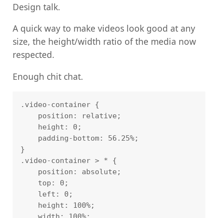
Design talk.
A quick way to make videos look good at any
size, the height/width ratio of the media now
respected.
Enough chit chat.
.video-container {

    position: relative;

    height: 0;

    padding-bottom: 56.25%;

}

.video-container > * {

    position: absolute;

    top: 0;

    left: 0;

    height: 100%;

    width: 100%;
