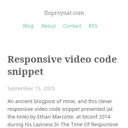
flopreynat.com
Blog
About
Contact
RSS
Responsive video code
snippet
September 15, 2025
An ancient blogpost of mine, and this clever
responsive video code snippet presented (at
the time) by Ethan Marcotte, at btconf 2014
during his Laziness In The Time Of Responsive