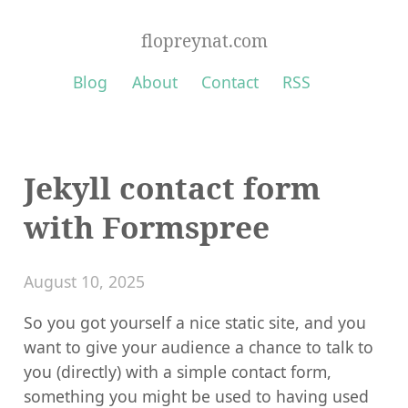
flopreynat.com
Blog
About
Contact
RSS
Jekyll contact form
with Formspree
August 10, 2025
So you got yourself a nice static site, and you
want to give your audience a chance to talk to
you (directly) with a simple contact form,
something you might be used to having used