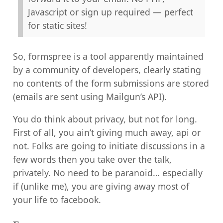
Javascript or sign up required — perfect
for static sites!
So, formspree is a tool apparently maintained
by a community of developers, clearly stating
no contents of the form submissions are stored
(emails are sent using Mailgun’s API).
You do think about privacy, but not for long.
First of all, you ain’t giving much away, api or
not. Folks are going to initiate discussions in a
few words then you take over the talk,
privately. No need to be paranoid… especially
if (unlike me), you are giving away most of
your life to facebook.