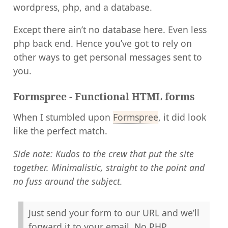
wordpress, php, and a database.
Except there ain’t no database here. Even less
php back end. Hence you’ve got to rely on
other ways to get personal messages sent to
you.
Formspree - Functional HTML forms
When I stumbled upon
Formspree
, it did look
like the perfect match.
Side note: Kudos to the crew that put the site
together. Minimalistic, straight to the point and
no fuss around the subject.
Just send your form to our URL and we’ll
forward it to your email. No PHP,