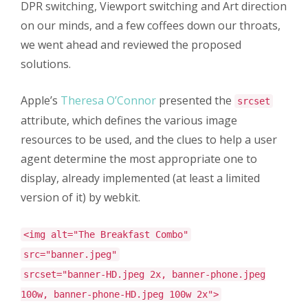
DPR switching, Viewport switching and Art direction
on our minds, and a few coffees down our throats,
we went ahead and reviewed the proposed
solutions.
Apple’s
Theresa O’Connor
presented the
srcset
attribute, which defines the various image
resources to be used, and the clues to help a user
agent determine the most appropriate one to
display, already implemented (at least a limited
version of it) by webkit.
<img alt="The Breakfast Combo"
src="banner.jpeg"
srcset="banner-HD.jpeg 2x, banner-phone.jpeg
100w, banner-phone-HD.jpeg 100w 2x">