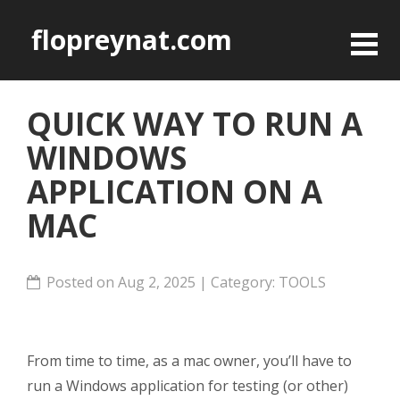
flopreynat.com
QUICK WAY TO RUN A
WINDOWS
APPLICATION ON A
MAC
Posted on Aug 2, 2025 | Category:
TOOLS
From time to time, as a mac owner, you’ll have to
run a Windows application for testing (or other)