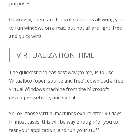
purposes.
Obviously, there are tons of solutions allowing you
to run windows on a mac, but not all are light, free
and quick wins.
VIRTUALIZATION TIME
The quickest and easisest way (to me) is to use
Virtualbox (open source and free), download a free
virtual Windows machine from the Microsoft
developer website, and spin it.
So, ok, those virtual machines expire after 90 days.
In most cases, this will be way enough for you to
test your application, and run your stuff.