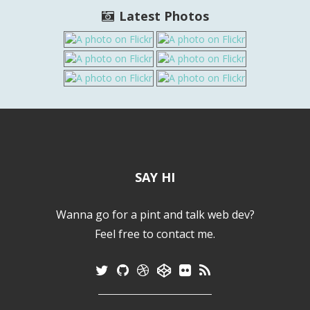
Latest Photos
SAY HI
Wanna go for a pint and talk web dev?
Feel free to contact me.