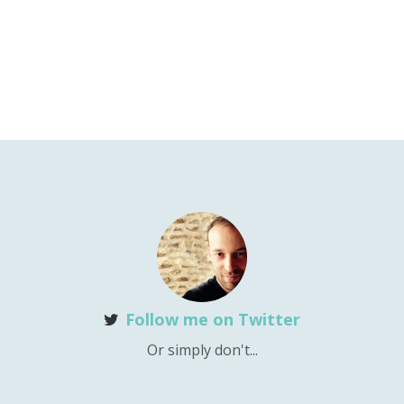
Follow me on Twitter
Or simply don't...