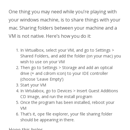
One thing you may need while you’re playing with
your windows machine, is to share things with your
mac. Sharing folders between your machine and a
VM is not native. Here’s how you do it:
In Virtualbox, select your VM, and go to Settings >
Shared Folders, and add the folder (on your mac) you
wish to use on your VM
Then go to Settings > Storage and add an optical
drive (+ and cdrom icon) to your IDE controller
(choose ‘Leave Empty’)
Start your VM
In Virtulabox, go to Devices > Insert Guest Additions
CD Image, and run the install program
Once the program has been installed, reboot your
VM
That’s it, ope file explorer, your file sharing folder
should be appearing in there.
Hope this helps.