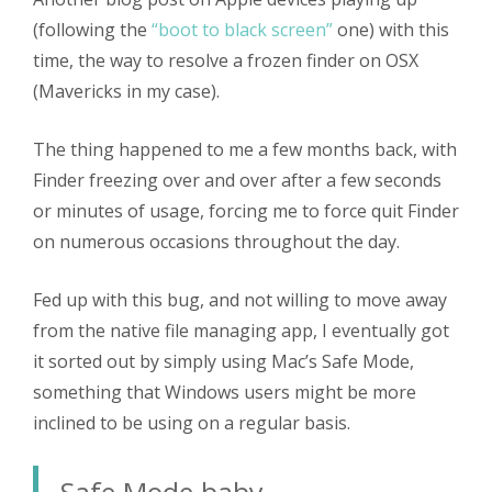
(following the
“boot to black screen”
one) with this
time, the way to resolve a frozen finder on OSX
(Mavericks in my case).
The thing happened to me a few months back, with
Finder freezing over and over after a few seconds
or minutes of usage, forcing me to force quit Finder
on numerous occasions throughout the day.
Fed up with this bug, and not willing to move away
from the native file managing app, I eventually got
it sorted out by simply using Mac’s Safe Mode,
something that Windows users might be more
inclined to be using on a regular basis.
Safe Mode baby