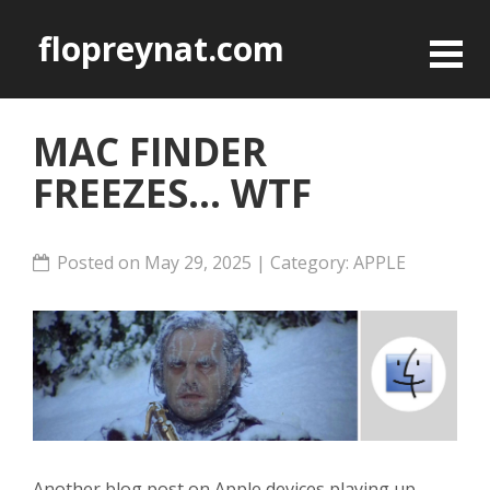
flopreynat.com
MAC FINDER
FREEZES... WTF
Posted on May 29, 2025 | Category:
APPLE
Another blog post on Apple devices playing up