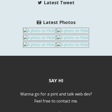
Latest Tweet
Latest Photos
SAY HI
Wanna go for a pint and talk web dev?
Feel free to contact me.