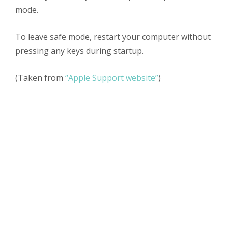
mode.
To leave safe mode, restart your computer without
pressing any keys during startup.
(Taken from
“Apple Support website”
)