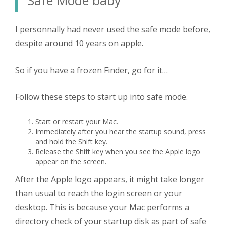
I personnally had never used the safe mode before,
despite around 10 years on apple.
So if you have a frozen Finder, go for it…
Follow these steps to start up into safe mode.
Start or restart your Mac.
Immediately after you hear the startup sound, press
and hold the Shift key.
Release the Shift key when you see the Apple logo
appear on the screen.
After the Apple logo appears, it might take longer
than usual to reach the login screen or your
desktop. This is because your Mac performs a
directory check of your startup disk as part of safe