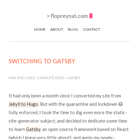
>
flopreynat.com
HOME
ABOUT
BLOG
CONTACT
SWITCHING TO GATSBY
MAY 2ND, 2020
-
3
MINUTE READ -
GATSBY
It had only been a month since I converted my site from
Jekyll to Hugo
. But with the quarantine and lockdown 😷
fully enforced, I took the time to dig even more the static-
site-generator subject, and decided to dedicate some time
to learn
Gatsby
, an open source framework based on React
(which I knew very little about), and apply my newly-