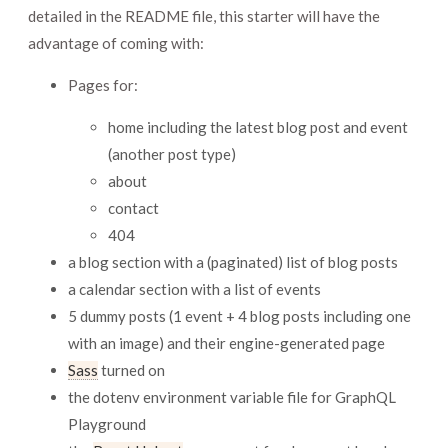
detailed in the README file, this starter will have the
advantage of coming with:
Pages for:
home including the latest blog post and event
(another post type)
about
contact
404
a blog section with a (paginated) list of blog posts
a calendar section with a list of events
5 dummy posts (1 event + 4 blog posts including one
with an image) and their engine-generated page
Sass
turned on
the dotenv environment variable file for GraphQL
Playground