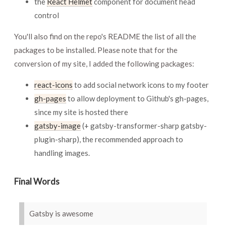
the
React Helmet
component for document head
control
You'll also find on the repo's README the list of all the
packages to be installed. Please note that for the
conversion of my site, I added the following packages:
react-icons
to add social network icons to my footer
gh-pages
to allow deployment to Github's gh-pages,
since my site is hosted there
gatsby-image
(+ gatsby-transformer-sharp gatsby-
plugin-sharp), the recommended approach to
handling images.
Final Words
Gatsby is awesome