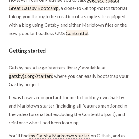
Great Gatsby Bootcamp
, a close-to-5h top-notch tutorial
taking you through the creation of a simple site equipped
with a blog using Gatsby and either Markdown files or the
now-popular headless CMS
Contentful
.
Getting started
Gatsby has a large 'starters library' available at
gatsbyjs.org/starters
where you can easily bootstrap your
Gastby project.
It was however important for me to build my own Gatsby
and Markdown starter (including all features mentioned in
the video turorial but excluding the Contentful part), and
reinforce what I had been learning.
You'll find
my Gatsby Markdown starter
on Github, and as