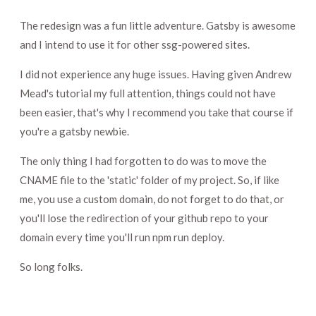
The redesign was a fun little adventure. Gatsby is awesome
and I intend to use it for other ssg-powered sites.
I did not experience any huge issues. Having given Andrew
Mead's tutorial my full attention, things could not have
been easier, that's why I recommend you take that course if
you're a gatsby newbie.
The only thing I had forgotten to do was to move the
CNAME file to the 'static' folder of my project. So, if like
me, you use a custom domain, do not forget to do that, or
you'll lose the redirection of your github repo to your
domain every time you'll run npm run deploy.
So long folks.