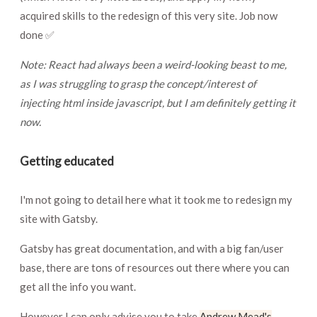
acquired skills to the redesign of this very site. Job now
done ✅
Note: React had always been a weird-looking beast to me,
as I was struggling to grasp the concept/interest of
injecting html inside javascript, but I am definitely getting it
now.
Getting educated
I'm not going to detail here what it took me to redesign my
site with Gatsby.
Gatsby has great documentation, and with a big fan/user
base, there are tons of resources out there where you can
get all the info you want.
However I can only advise you to take
Andrew Mead's