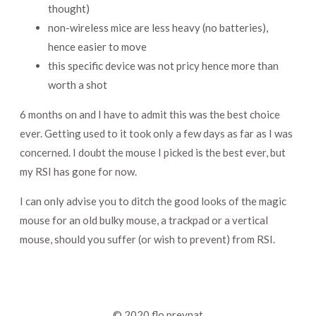
thought)
non-wireless mice are less heavy (no batteries),
hence easier to move
this specific device was not pricy hence more than
worth a shot
6 months on and I have to admit this was the best choice
ever. Getting used to it took only a few days as far as I was
concerned. I doubt the mouse I picked is the best ever, but
my RSI has gone for now.
I can only advise you to ditch the good looks of the magic
mouse for an old bulky mouse, a trackpad or a vertical
mouse, should you suffer (or wish to prevent) from RSI.
© 2020
flo preynat