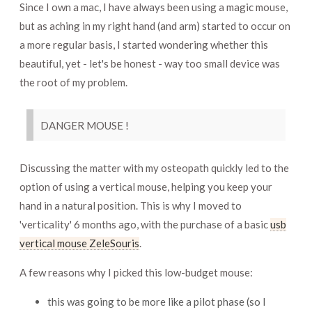
Since I own a mac, I have always been using a magic mouse,
but as aching in my right hand (and arm) started to occur on
a more regular basis, I started wondering whether this
beautiful, yet - let's be honest - way too small device was
the root of my problem.
DANGER MOUSE !
Discussing the matter with my osteopath quickly led to the
option of using a vertical mouse, helping you keep your
hand in a natural position. This is why I moved to
'verticality' 6 months ago, with the purchase of a basic
usb
vertical mouse ZeleSouris
.
A few reasons why I picked this low-budget mouse:
this was going to be more like a pilot phase (so I