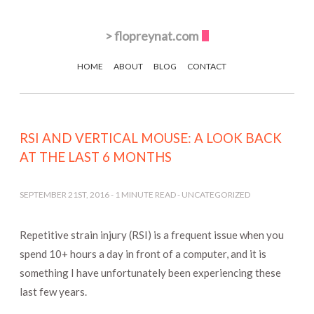
>
flopreynat.com
HOME
ABOUT
BLOG
CONTACT
RSI AND VERTICAL MOUSE: A LOOK BACK
AT THE LAST 6 MONTHS
SEPTEMBER 21ST, 2016
-
1
MINUTE READ -
UNCATEGORIZED
Repetitive strain injury (RSI) is a frequent issue when you
spend 10+ hours a day in front of a computer, and it is
something I have unfortunately been experiencing these
last few years.