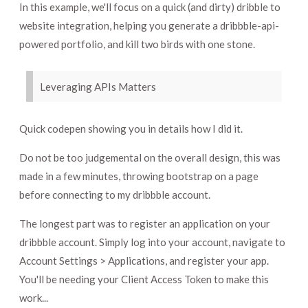
In this example, we'll focus on a quick (and dirty) dribble to
website integration, helping you generate a dribbble-api-
powered portfolio, and kill two birds with one stone.
Leveraging APIs Matters
Quick codepen showing you in details how I did it.
Do not be too judgemental on the overall design, this was
made in a few minutes, throwing bootstrap on a page
before connecting to my dribbble account.
The longest part was to register an application on your
dribbble account. Simply log into your account, navigate to
Account Settings > Applications, and register your app.
You'll be needing your Client Access Token to make this
work...