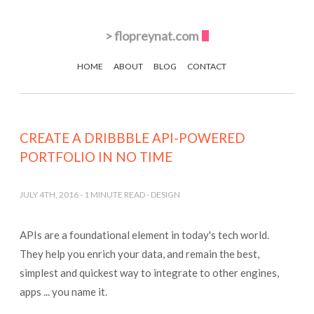
>
flopreynat.com
HOME
ABOUT
BLOG
CONTACT
CREATE A DRIBBBLE API-POWERED
PORTFOLIO IN NO TIME
JULY 4TH, 2016
-
1
MINUTE READ -
DESIGN
APIs are a foundational element in today's tech world.
They help you enrich your data, and remain the best,
simplest and quickest way to integrate to other engines,
apps ... you name it.