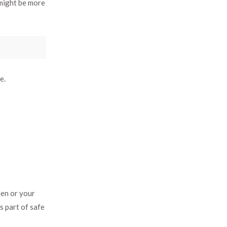
might be more
e.
een or your
s part of safe