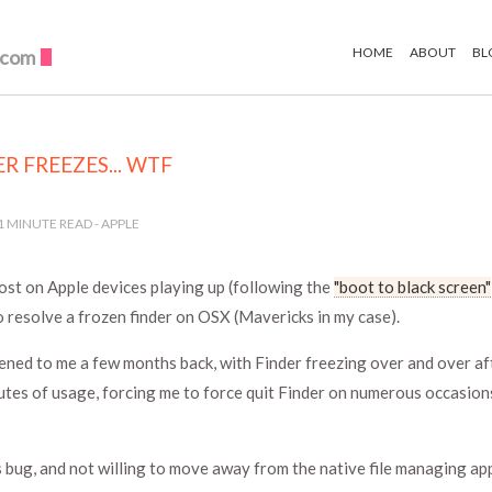
HOME
ABOUT
BL
.com
R FREEZES... WTF
1
MINUTE READ -
APPLE
ost on Apple devices playing up (following the
"boot to black screen"
o resolve a frozen finder on OSX (Mavericks in my case).
ned to me a few months back, with Finder freezing over and over af
utes of usage, forcing me to force quit Finder on numerous occasio
s bug, and not willing to move away from the native file managing app