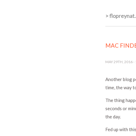
>
flopreynat
MAC FINDE
MAY 29TH, 2016
-
Another blog p
time, the way t
The thing happe
seconds or min
the day.
Fed up with thi