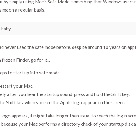
out by simply using Mac's Safe Mode, something that Windows users 
sing on a regular basis.
 baby
ad never used the safe mode before, despite around 10 years on appl
 frozen Finder, go for it...
eps to start up into safe mode.
restart your Mac.
ly after you hear the startup sound, press and hold the Shift key.
he Shift key when you see the Apple logo appear on the screen.
 logo appears, it might take longer than usual to reach the login scr
s because your Mac performs a directory check of your startup disk a