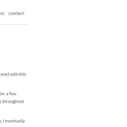
OG
CONTACT
one) with this
ter a few
ns throughout
, I eventually