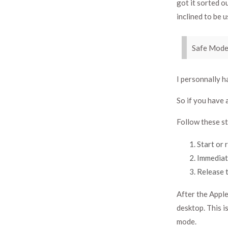
got it sorted 
inclined to be u
Safe Mode
I personnally h
So if you have a
Follow these st
Start or 
Immediate
Release t
After the Apple
desktop. This i
mode.