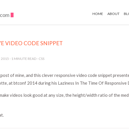
HOME
ABOUT
BL
.com
E VIDEO CODE SNIPPET
 2015
-
1
MINUTE READ -
CSS
post of mine, and this clever responsive video code snippet presente
tte, at btconf 2014 during his Laziness In The Time Of Responsive D
make videos look good at any size, the height/width ratio of the me
t.