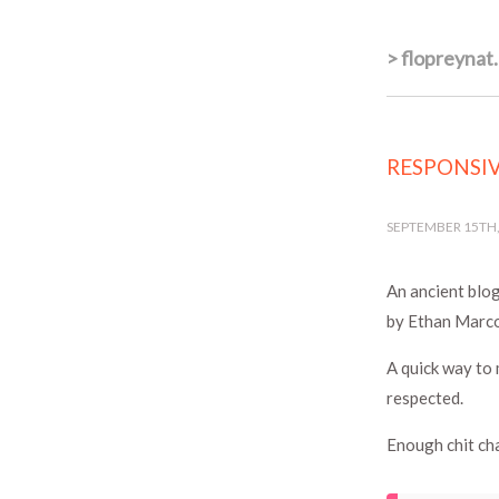
>
flopreynat
RESPONSIV
SEPTEMBER 15TH,
An ancient blog
by Ethan Marco
A quick way to 
respected.
Enough chit cha