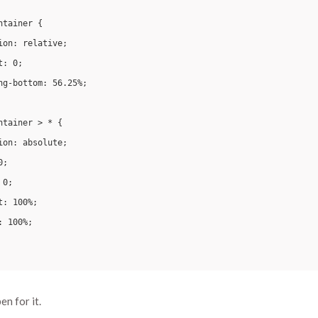
ntainer {

ion: relative;

: 0;

ng-bottom: 56.25%;

ntainer > * {

ion: absolute;

;

0;

t: 100%;

 100%;

en for it.