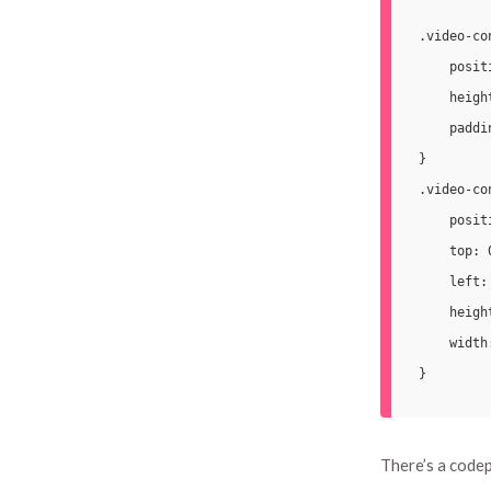
.video-co
    posit
    height
    paddi
}

.video-co
    posit
    top: 0
    left: 
    heigh
    width:
There’s a codep