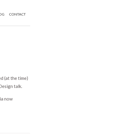
OG
CONTACT
d (at the time)
esign talk.
dia now