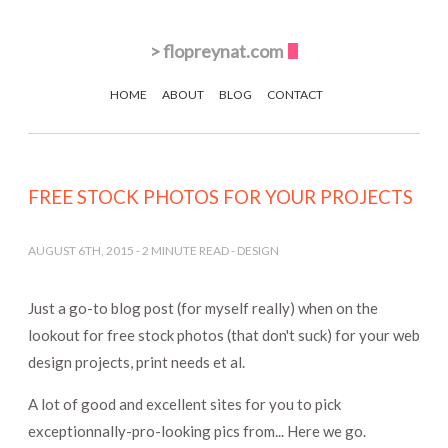
>
flopreynat.com
HOME
ABOUT
BLOG
CONTACT
FREE STOCK PHOTOS FOR YOUR PROJECTS
AUGUST 6TH, 2015
-
2
MINUTE READ -
DESIGN
Just a go-to blog post (for myself really) when on the
lookout for free stock photos (that don't suck) for your web
design projects, print needs et al.
A lot of good and excellent sites for you to pick
exceptionnally-pro-looking pics from... Here we go.