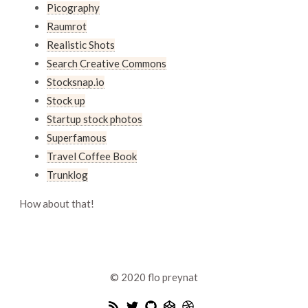
Picography
Raumrot
Realistic Shots
Search Creative Commons
Stocksnap.io
Stock up
Startup stock photos
Superfamous
Travel Coffee Book
Trunklog
How about that!
© 2020
flo preynat