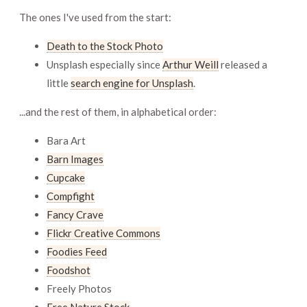
The ones I've used from the start:
Death to the Stock Photo
Unsplash especially since
Arthur Weill
released a
little
search engine for Unsplash
.
...and the rest of them, in alphabetical order:
Bara Art
Barn Images
Cupcake
Compfight
Fancy Crave
Flickr Creative Commons
Foodies Feed
Foodshot
Freely Photos
Free Nature Stock