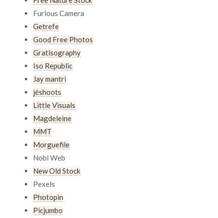
Furious Camera
Getrefe
Good Free Photos
Gratisography
Iso Republic
Jay mantri
jéshoots
Little Visuals
Magdeleine
MMT
Morguefile
Nobl Web
New Old Stock
Pexels
Photopin
Picjumbo