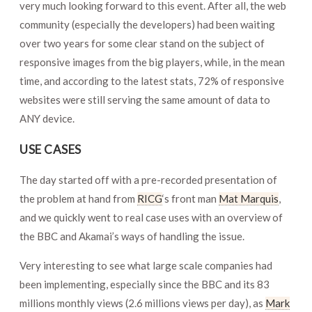
very much looking forward to this event. After all, the web
community (especially the developers) had been waiting
over two years for some clear stand on the subject of
responsive images from the big players, while, in the mean
time, and according to the latest stats, 72% of responsive
websites were still serving the same amount of data to
ANY device.
USE CASES
The day started off with a pre-recorded presentation of
the problem at hand from
RICG
‘s front man
Mat Marquis
,
and we quickly went to real case uses with an overview of
the BBC and Akamai’s ways of handling the issue.
Very interesting to see what large scale companies had
been implementing, especially since the BBC and its 83
millions monthly views (2.6 millions views per day), as
Mark