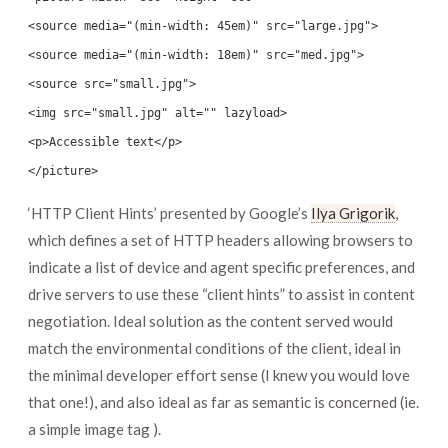
<source media="(min-width: 45em)" src="large.jpg">
<source media="(min-width: 18em)" src="med.jpg">
<source src="small.jpg">
<img src="small.jpg" alt="" lazyload>
<p>Accessible text</p>
</picture>
‘HTTP Client Hints’ presented by Google’s
Ilya Grigorik
,
which defines a set of HTTP headers allowing browsers to
indicate a list of device and agent specific preferences, and
drive servers to use these “client hints” to assist in content
negotiation. Ideal solution as the content served would
match the environmental conditions of the client, ideal in
the minimal developer effort sense (I knew you would love
that one!), and also ideal as far as semantic is concerned (ie.
a simple image tag ).