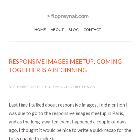
>
flopreynat.com
HOME
ABOUT
BLOG
CONTACT
RESPONSIVE IMAGES MEETUP: COMING
TOGETHER IS A BEGINNING
SEPTEMBER 13TH, 2013
-
5
MINUTE READ -
DESIGN
Last time I talked about responsive images, I did mention I
was due to go to the responsive images meetup in Paris,
and as the long-awaited event happened a couple of days
ago, I thought it would be nice to write a quick recap for the
folks unable to make it.