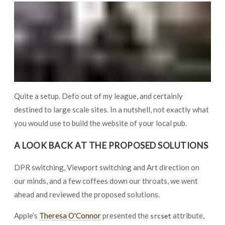
Quite a setup. Defo out of my league, and certainly
destined to large scale sites. In a nutshell, not exactly what
you would use to build the website of your local pub.
A LOOK BACK AT THE PROPOSED SOLUTIONS
DPR switching, Viewport switching and Art direction on
our minds, and a few coffees down our throats, we went
ahead and reviewed the proposed solutions.
Apple’s
Theresa O'Connor
presented the
attribute,
srcset