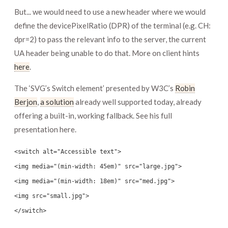
But... we would need to use a new header where we would
define the devicePixelRatio (DPR) of the terminal (e.g. CH:
dpr=2) to pass the relevant info to the server, the current
UA header being unable to do that. More on client hints
here
.
The ‘SVG’s Switch element’ presented by W3C’s
Robin
Berjon
,
a solution
already well supported today, already
offering a built-in, working fallback. See his full
presentation here.
<switch alt="Accessible text">
<img media="(min-width: 45em)" src="large.jpg">
<img media="(min-width: 18em)" src="med.jpg">
<img src="small.jpg">
</switch>