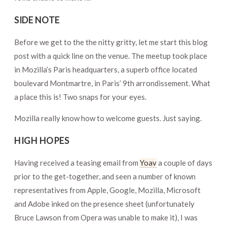
SIDE NOTE
Before we get to the the nitty gritty, let me start this blog
post with a quick line on the venue. The meetup took place
in Mozilla’s Paris headquarters, a superb office located
boulevard Montmartre, in Paris’ 9th arrondissement. What
a place this is! Two snaps for your eyes.
Mozilla really know how to welcome guests. Just saying.
HIGH HOPES
Having received a teasing email from
Yoav
a couple of days
prior to the get-together, and seen a number of known
representatives from Apple, Google, Mozilla, Microsoft
and Adobe inked on the presence sheet (unfortunately
Bruce Lawson from Opera was unable to make it), I was