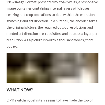
‘New Image Format’ presented by Yoav Weiss, a responsive
image container containing internal layers which uses
resizing and crop operations to deal with both resolution
switching and art direction. In a nutshell, the encoder takes
the original picture, the required output resolutions and if
needed art direction pre-requisites, and outputs a layer per
resolution. As a picture is worth a thousand words, there
you go:
WHAT NOW?
DPR switching definitely seems to have made the top of