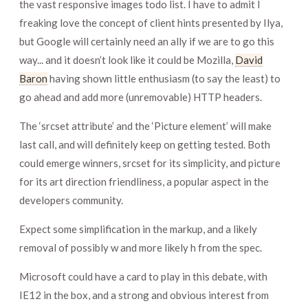
the vast responsive images todo list. I have to admit I
freaking love the concept of client hints presented by Ilya,
but Google will certainly need an ally if we are to go this
way... and it doesn’t look like it could be Mozilla,
David
Baron
having shown little enthusiasm (to say the least) to
go ahead and add more (unremovable) HTTP headers.
The ‘srcset attribute’ and the ‘Picture element’ will make
last call, and will definitely keep on getting tested. Both
could emerge winners, srcset for its simplicity, and picture
for its art direction friendliness, a popular aspect in the
developers community.
Expect some simplification in the markup, and a likely
removal of possibly w and more likely h from the spec.
Microsoft could have a card to play in this debate, with
IE12 in the box, and a strong and obvious interest from