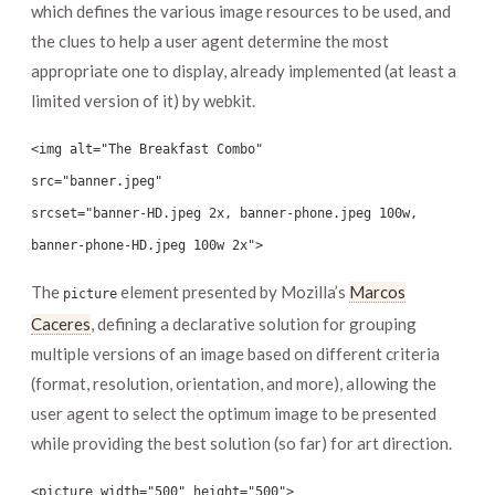
which defines the various image resources to be used, and
the clues to help a user agent determine the most
appropriate one to display, already implemented (at least a
limited version of it) by webkit.
<img alt="The Breakfast Combo"
src="banner.jpeg"
srcset="banner-HD.jpeg 2x, banner-phone.jpeg 100w,
banner-phone-HD.jpeg 100w 2x">
The
element presented by Mozilla’s
Marcos
picture
Caceres
, defining a declarative solution for grouping
multiple versions of an image based on different criteria
(format, resolution, orientation, and more), allowing the
user agent to select the optimum image to be presented
while providing the best solution (so far) for art direction.
<picture width="500" height="500">