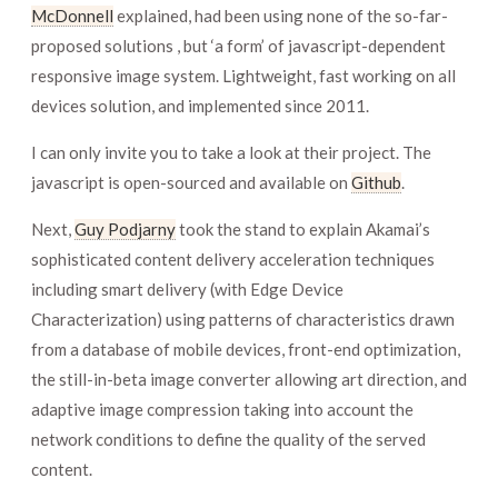
McDonnell
explained, had been using none of the so-far-
proposed solutions , but ‘a form’ of javascript-dependent
responsive image system. Lightweight, fast working on all
devices solution, and implemented since 2011.
I can only invite you to take a look at their project. The
javascript is open-sourced and available on
Github
.
Next,
Guy Podjarny
took the stand to explain Akamai’s
sophisticated content delivery acceleration techniques
including smart delivery (with Edge Device
Characterization) using patterns of characteristics drawn
from a database of mobile devices, front-end optimization,
the still-in-beta image converter allowing art direction, and
adaptive image compression taking into account the
network conditions to define the quality of the served
content.