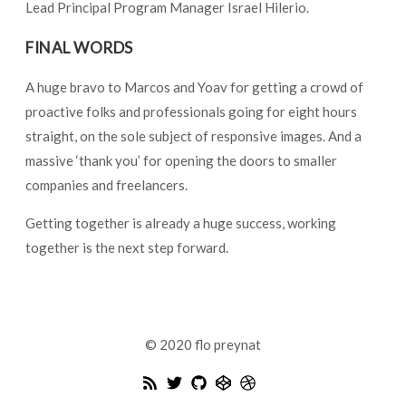
Lead Principal Program Manager Israel Hilerio.
FINAL WORDS
A huge bravo to Marcos and Yoav for getting a crowd of
proactive folks and professionals going for eight hours
straight, on the sole subject of responsive images. And a
massive ‘thank you’ for opening the doors to smaller
companies and freelancers.
Getting together is already a huge success, working
together is the next step forward.
© 2020
flo preynat